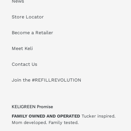
News
Store Locator
Become a Retailer
Meet Keli
Contact Us
Join the #REFILLREVOLUTION
KELIGREEN Promise
FAMILY OWNED AND OPERATED
Tucker inspired.
Mom developed. Family tested.