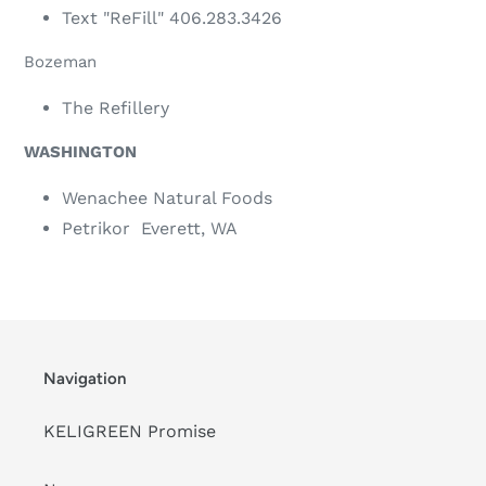
Text "ReFill" 406.283.3426
Bozeman
The Refillery
WASHINGTON
Wenachee Natural Foods
Petrikor Everett, WA
Navigation
KELIGREEN Promise