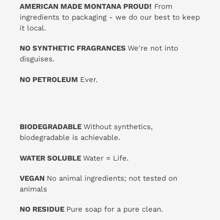
AMERICAN MADE MONTANA PROUD!
From
ingredients to packaging - we do our best to keep
it local.
NO SYNTHETIC FRAGRANCES
We're not into
disguises.
NO PETROLEUM
Ever.
BIODEGRADABLE
Without synthetics,
biodegradable is achievable.
WATER SOLUBLE
Water = Life.
VEGAN
No animal ingredients; not tested on
animals
NO RESIDUE
Pure soap for a pure clean.