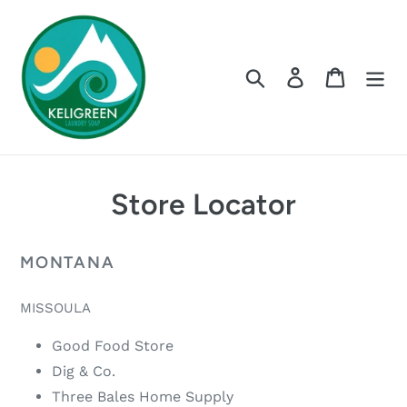
Skip
to
content
Search
Log in
Cart
Store Locator
MONTANA
MISSOULA
Good Food Store
Dig & Co.
Three Bales Home Supply