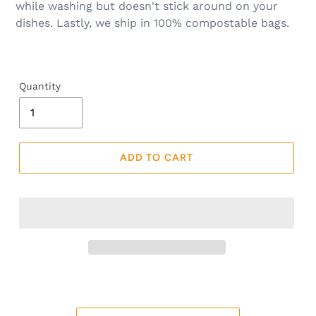
while washing but doesn't stick around on your
dishes. Lastly, we ship in 100% compostable bags.
Quantity
ADD TO CART