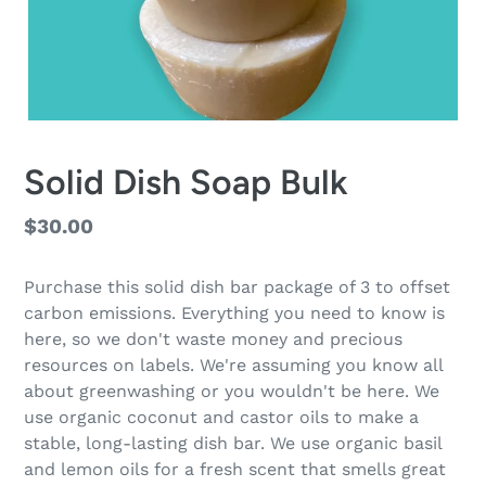
Solid Dish Soap Bulk
Regular
$30.00
price
Purchase this solid dish bar package of 3 to offset
carbon emissions. Everything you need to know is
here, so we don't waste money and precious
resources on labels. We're assuming you know all
about greenwashing or you wouldn't be here. We
use organic coconut and castor oils to make a
stable, long-lasting dish bar. We use organic basil
and lemon oils for a fresh scent that smells great