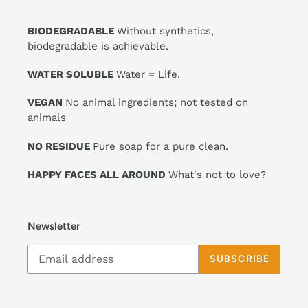
BIODEGRADABLE
Without synthetics,
biodegradable is achievable.
WATER SOLUBLE
Water = Life.
VEGAN
No animal ingredients; not tested on
animals
NO RESIDUE
Pure soap for a pure clean.
HAPPY FACES ALL AROUND
What's not to love?
Newsletter
SUBSCRIBE