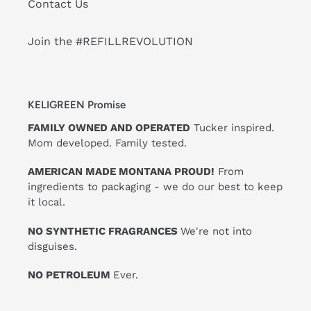
Contact Us
Join the #REFILLREVOLUTION
KELIGREEN Promise
FAMILY OWNED AND OPERATED
Tucker inspired.
Mom developed. Family tested.
AMERICAN MADE MONTANA PROUD!
From
ingredients to packaging - we do our best to keep
it local.
NO SYNTHETIC FRAGRANCES
We're not into
disguises.
NO PETROLEUM
Ever.