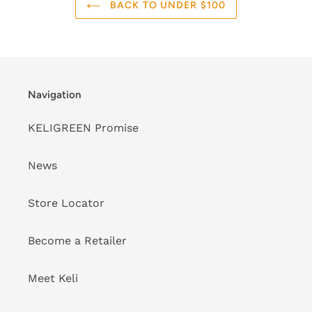
BACK TO UNDER $100
Navigation
KELIGREEN Promise
News
Store Locator
Become a Retailer
Meet Keli