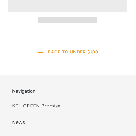
BACK TO UNDER $100
Navigation
KELIGREEN Promise
News