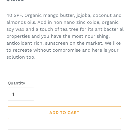
price
40 SPF. Organic mango butter, jojoba, coconut and
almonds oils. Add in non nano zinc oxide, organic
soy wax and a touch of tea tree for its antibacterial
properties and you have the most nourishing,
antioxidant rich, sunscreen on the market. We like
to recreate without compromise and here is your
solution too.
Quantity
ADD TO CART