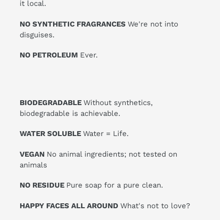
it local.
NO SYNTHETIC FRAGRANCES
We're not into
disguises.
NO PETROLEUM
Ever.
BIODEGRADABLE
Without synthetics,
biodegradable is achievable.
WATER SOLUBLE
Water = Life.
VEGAN
No animal ingredients; not tested on
animals
NO RESIDUE
Pure soap for a pure clean.
HAPPY FACES ALL AROUND
What's not to love?