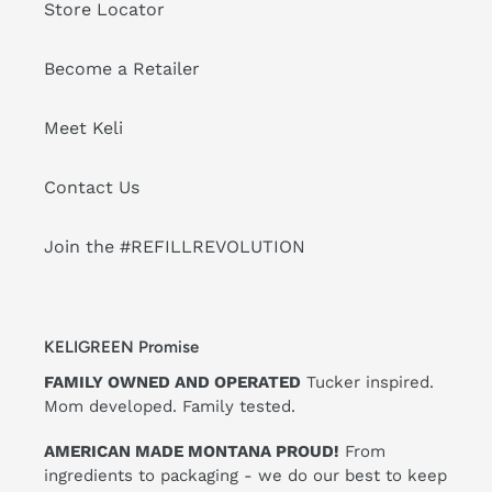
Store Locator
Become a Retailer
Meet Keli
Contact Us
Join the #REFILLREVOLUTION
KELIGREEN Promise
FAMILY OWNED AND OPERATED
Tucker inspired.
Mom developed. Family tested.
AMERICAN MADE MONTANA PROUD!
From
ingredients to packaging - we do our best to keep